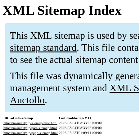
XML Sitemap Index
This XML sitemap is used by se
sitemap standard
. This file cont
to see the actual sitemap content
This file was dynamically gener
management system and
XML Si
Auctollo
.
URL of sub-sitemap
Last modified (GMT)
https://m-quality.jp/sitemap-misc.html
2026-08-04T08:33:06+00:00
https://m-quality.jp/post-sitemap.html
2026-08-04T08:33:06+00:00
https://m-quality.jp/page-sitemap.html
2026-02-25T01:09:11+00:00