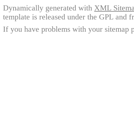
Dynamically generated with
XML Sitemap
template is released under the GPL and fr
If you have problems with your sitemap p